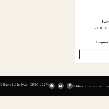
Ivan
CORRET
Línguas
© Baixo Sul Imóveis - CRECI J 3274
Politica de privacidade
Ter