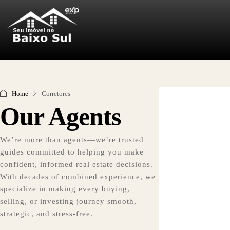
Home
Corretores
Our Agents
We’re more than agents—we’re trusted
guides committed to helping you make
confident, informed real estate decisions.
With decades of combined experience, we
specialize in making every buying,
selling, or investing journey smooth,
strategic, and stress-free.