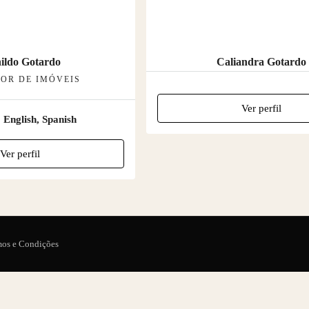
ildo Gotardo
Caliandra Gotardo
OR DE IMÓVEIS
Ver perfil
:
English, Spanish
Ver perfil
mos e Condições